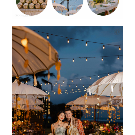
Will.