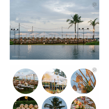
The second day moved at a gentler pace. The morning
was quiet and unrushed. The garden ceremony, with the
ocean just beyond, felt sacred in its simplicity. The
reception followed, glowing with chandeliers, candlelight,
and moments that felt timeless. Fireworks filled the sky,
but what stayed with me most were the expressions on
people’s faces.
There were challenges too. Dominic had sprained his
ankle the day before, so we moved carefully. But even
that revealed something beautiful, how calm, present, and
grounded they remained.
What stood out for me wasn’t the perfect setting or the
stunning styling. It was the honesty, and how they made
room for what truly mattered. Perfection was never the
goal, yet somehow, it was found in every frame. That is
what I’ll remember.