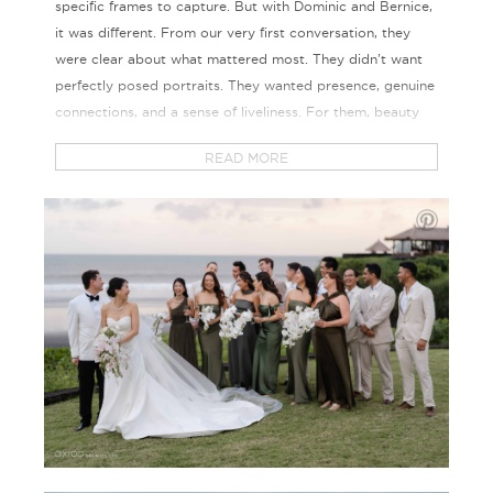
specific frames to capture. But with Dominic and Bernice,
it was different. From our very first conversation, they
were clear about what mattered most. They didn’t want
perfectly posed portraits. They wanted presence, genuine
connections, and a sense of liveliness. For them, beauty
lived in unfiltered laughter and the raw emotions shared
READ MORE
with the people they love most.
Their wedding was grand, yet incredibly personal. A two-
day celebration, beautifully curated by experts, set
against the stunning backdrop of Soori Bali.
The first day was a relaxed welcome dinner by the sea.
Guests arrived from around the world and were greeted
by warm light, tropical charm, and casual cocktails under
the stars. There were speeches, laughter, and a
completely unplanned pool jump that set the tone for the
weekend. I knew right away this was the perfect crowd to
capture.