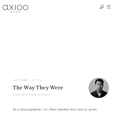
JAN 13, 2026
| BY
WILL
The Way They Were
Courtesy
of
Dominic & Bernice
As a photographer, I’m often handed shot lists or given