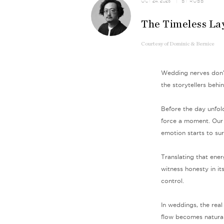
OCT 24, 2025
| BY
ROBB
The Timeless La
Courtesy
of
Dominic & Bernice
Wedding nerves don’t
the storytellers behi
Before the day unfol
force a moment. Our 
emotion starts to sur
Translating that ener
witness honesty in it
control.
In weddings, the real 
flow becomes natural,