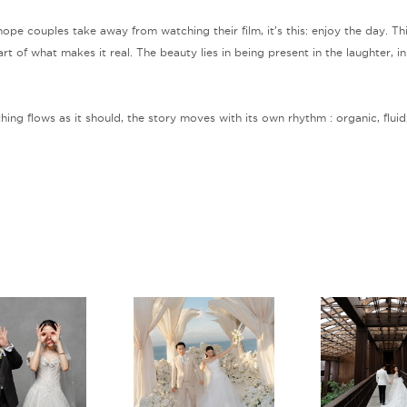
I hope couples take away from watching their film, it’s this: enjoy the day. 
rt of what makes it real. The beauty lies in being present in the laughter, in
ng flows as it should, the story moves with its own rhythm : organic, fluid,