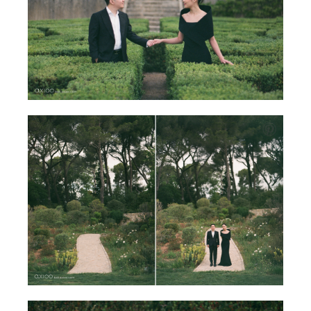
Mallorca, the sunlit island off the coast of Spain, offered
the perfect backdrop. Its warm stone walls, calm harbors,
and golden-hour glow mirrored the warmth of their
chemistry. Mendy appeared graceful in understated
silhouettes—elegant dresses that moved with the breeze
—while Ivan complemented her presence with timeless
simplicity and quiet confidence.
At ease, they wandered through courtyards, along
cobbled paths, and across the sea by boat. The film told
a story of harmony and tenderness, going beyond just
looks and deeply immersing into deep connection. As
light and romance framed this place, time stood still for
the two of them.
For Axioo Bali, this is the heart of shooting on film. It is
not about perfection, but permanence. A way of turning
fleeting moments into keepsakes that will live beautifully
for a lifetime.