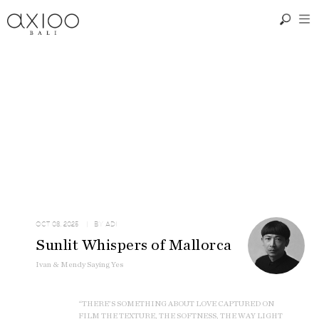
OCT 08, 2025
| BY
ADI
Sunlit Whispers of Mallorca
Ivan & Mendy Saying Yes
“THERE’S SOMETHING ABOUT LOVE CAPTURED ON
FILM THE TEXTURE, THE SOFTNESS, THE WAY LIGHT