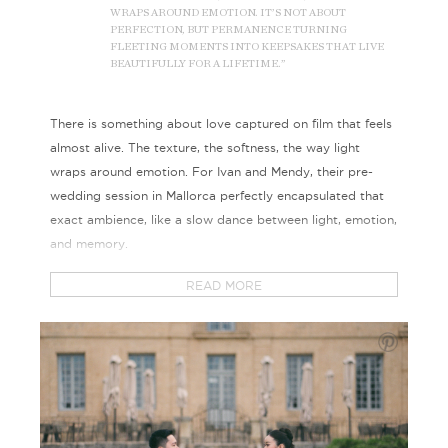
WRAPS AROUND EMOTION. IT’S NOT ABOUT
PERFECTION, BUT PERMANENCE TURNING
FLEETING MOMENTS INTO KEEPSAKES THAT LIVE
BEAUTIFULLY FOR A LIFETIME.”
There is something about love captured on film that feels
almost alive. The texture, the softness, the way light
wraps around emotion. For Ivan and Mendy, their pre-
wedding session in Mallorca perfectly encapsulated that
exact ambience, like a slow dance between light, emotion,
and memory.
READ MORE
Shot entirely on film, we love how every frame carries a
tone that digital can never quite imitate. The gentle grain,
the softened hues, and the imperfect transitions of light all
come together to create depth and emotion. It is a
medium that asks you to pause, to let moments breathe,
and to find beauty in authenticity.