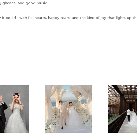
ng glasses, and good music.
 it could—with full hearts, happy tears, and the kind of joy that lights up th