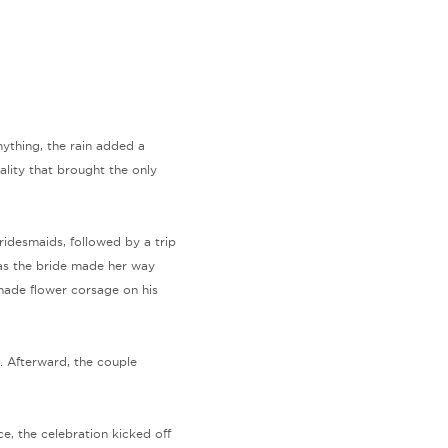
anything, the rain added a
lity that brought the only
idesmaids, followed by a trip
 as the bride made her way
dmade flower corsage on his
. Afterward, the couple
e, the celebration kicked off