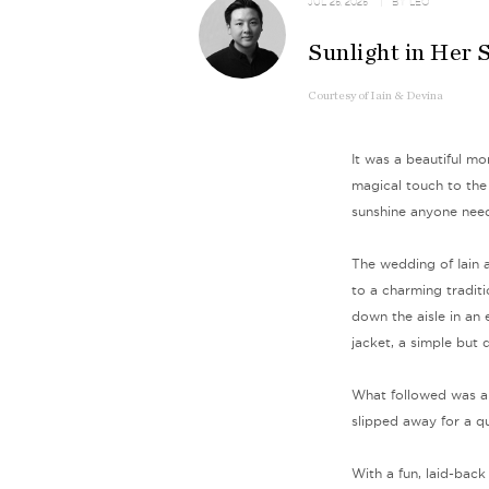
JUL 25, 2025
| BY
LEO
Sunlight in Her 
Courtesy
of
Iain & Devina
It was a beautiful mo
magical touch to the
sunshine anyone need
The wedding of Iain 
to a charming tradit
down the aisle in an
jacket, a simple but 
What followed was a 
slipped away for a q
With a fun, laid-back