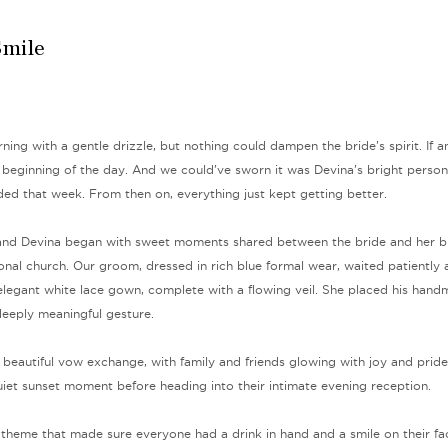
Smile
rning with a gentle drizzle, but nothing could dampen the bride’s spirit. If 
 beginning of the day. And we could’ve sworn it was Devina’s bright persona
ed that week. From then on, everything just kept getting better.
and Devina began with sweet moments shared between the bride and her br
ional church. Our groom, dressed in rich blue formal wear, waited patiently
 elegant white lace gown, complete with a flowing veil. She placed his han
deeply meaningful gesture.
beautiful vow exchange, with family and friends glowing with joy and pride
uiet sunset moment before heading into their intimate evening reception.
 theme that made sure everyone had a drink in hand and a smile on their fac