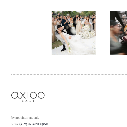
by appointment only
Vina:
(+62) 87862801950