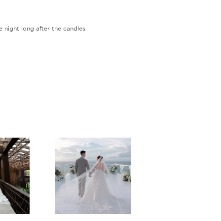
e night long after the candles