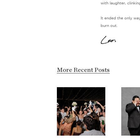
with laughter, clinki
It ended the only way
burn out.
Leo.
More Recent Posts