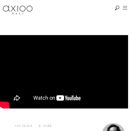
MAR 05, 2019
| BY
ROBB