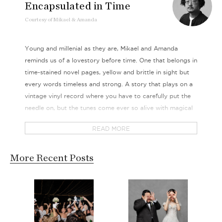
Encapsulated in Time
Courtesy
of
Mikael & Amanda
Young and millenial as they are, Mikael and Amanda
reminds us of a lovestory before time. One that belongs in
time-stained novel pages, yellow and brittle in sight but
every words timeless and strong. A story that plays on a
vintage vinyl record where you have to carefully put the
needle on, but the tunes come ever so alive with magical
melodies.
READ MORE
There’s simply something so retro chic about these two
that we couldn’t quite get enough of, neither could our
More Recent Posts
cameras. With a flair of mid-century modern, we
immersed ourselves in the love that takes 9 years to brew
and a lifetime to perfect. We breathed in the concoctions
that made them that much more vivid in our imagination,
crazy friends supportive crowd and all.