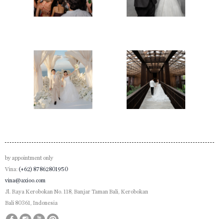
Take in every intoxicating beat of this motion, a tribute
encapsulated in time - just for Mikael and Amanda.
by appointment only
Vina:
(+62) 87862801950
vina@axioo.com
Jl. Raya Kerobokan No. 118, Banjar Taman Bali, Kerobokan
Bali 80361, Indonesia