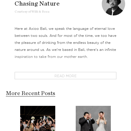
Chasing Nature
Courtesy
of
Willi & Reza
Here at Axioo Bali, we speak the language of eternal love
between two souls. And for most of the time, we too have
the pleasure of drinking from the endless beauty of the
nature around us. As we’re based in Bali, there’s an infinite
inspiration to take from our mother earth.
This time, our couple Willi & Reza took us to another
READ MORE
place of rugged beauty. A gem in plain sight filled with
luscious mystery, striking vivid colors and raw inviting
allure, this intoxicating destination evokes all sorts of
More Recent Posts
wanderlust vibes without fail.
A reminiscence of golden Africa right in Indonesia, this is
the place where expanses of savannah compete with the
exotic beautiful beaches. Gallops of free roaming horses,