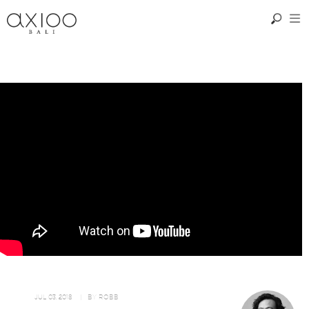
JUL 03, 2018
| BY
ROBB