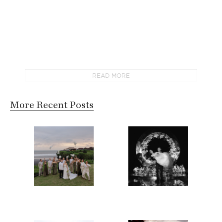
READ MORE
More Recent Posts