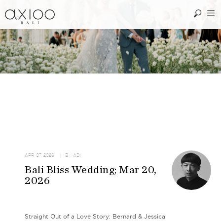
APR 07, 2026
| BY
ADI
Bali Bliss Wedding; Mar 20,
2026
Straight Out of a Love Story: Bernard & Jessica