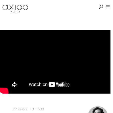
JAN 09, 2019
| BY
ROBB