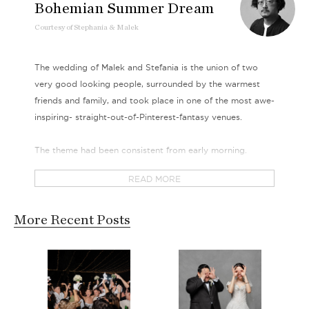
Bohemian Summer Dream
Courtesy
of
Stephania & Malek
The wedding of Malek and Stefania is the union of two
very good looking people, surrounded by the warmest
friends and family, and took place in one of the most awe-
inspiring- straight-out-of-Pinterest-fantasy venues.
The theme had been consistent from early morning.
Casual and laid back - our bride, Stefania, let her hair
READ MORE
down, flowing as free as her bare-shoulder lace gowns.
Her bouquet is filled with the most colorful petals, as
bright and blinding as her smile. The sun was soon rising
More Recent Posts
high, but we dare say that Stefania’s glow was completely
radiating from her own inner happiness.
She was finally joined by Malek after a short walk through
a set of exotic tapestry laid bare on Mother Earth as the